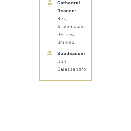
Cathedral
Deacon:
Rev.
Archdeacon
Jeffrey
Smolilo
Subdeacon:
Don
Dalessandro