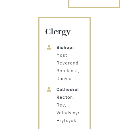
Clergy
Bishop:
Most
Reverend
Bohdan J.
Danylo
Cathedral
Rector:
Rev.
Volodymyr
Hrytsyuk