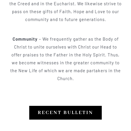
the Creed and in the Eucharist. We likewise strive to
pass on these gifts of Faith, Hope and Love to our
community and to future generations.
Community
– We frequently gather as the Body of
Christ to unite ourselves with Christ our Head to
offer praises to the Father in the Holy Spirit. Thus,
we become witnesses in the greater community to
the New Life of which we are made partakers in the
Church.
RECENT BULLETIN