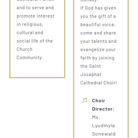
and to serve and
If God has given
promote interest
you the gift of a
in religious,
beautiful voice,
cultural and
come and share
social life of the
your talents and
Church
evangelize your
Community.
faith by joining
the Saint
Josaphat
Cathedral Choir!
Choir
Director:
Ms.
Lyudmyla
Sonewald