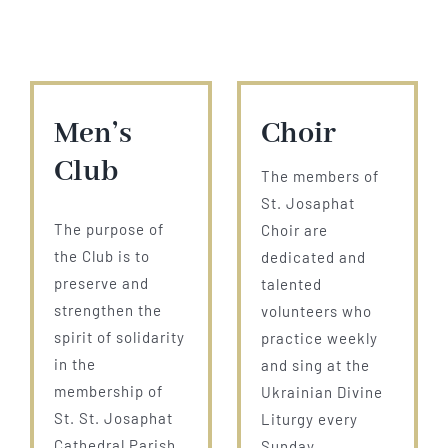
Men’s
Choir
Club
The members of
St. Josaphat
The purpose of
Choir are
the Club is to
dedicated and
preserve and
talented
strengthen the
volunteers who
spirit of solidarity
practice weekly
in the
and sing at the
membership of
Ukrainian Divine
St. St. Josaphat
Liturgy every
Cathedral Parish
Sunday.