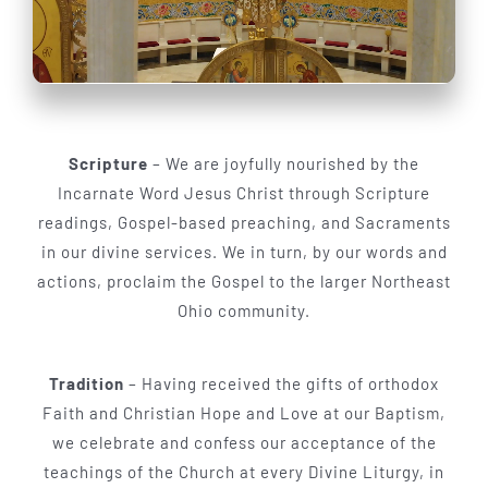
Scripture
– We are joyfully nourished by the
Incarnate Word Jesus Christ through Scripture
readings, Gospel-based preaching, and Sacraments
in our divine services. We in turn, by our words and
actions, proclaim the Gospel to the larger Northeast
Ohio community.
Tradition
– Having received the gifts of orthodox
Faith and Christian Hope and Love at our Baptism,
we celebrate and confess our acceptance of the
teachings of the Church at every Divine Liturgy, in