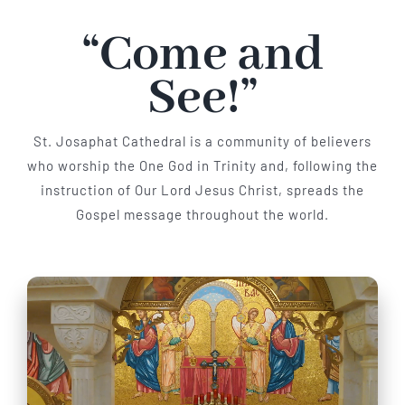
“Come and
Parish
See!”
St. Josaphat Cathedral is a community of believers
who worship the One God in Trinity and, following the
instruction of Our Lord Jesus Christ, spreads the
Gospel message throughout the world.